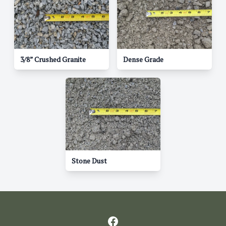
3/8” Crushed Granite
Dense Grade
Stone Dust
Facebook